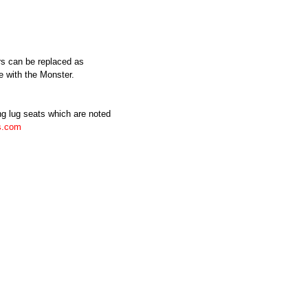
rs can be replaced as
e with the Monster.
ing lug seats which are noted
s.com