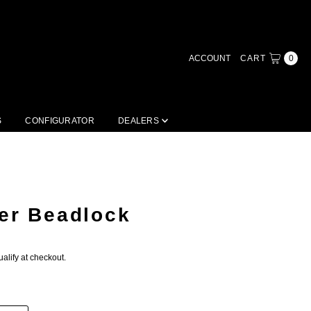
ACCOUNT
CART
0
S
CONFIGURATOR
DEALERS
er Beadlock
ualify at checkout.