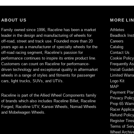
ABOUT US
MORE LI
Family owned since 1996, Raceline has been a market
Athletes
leader in the design and manufacturing of wheels for
Beadlock Inst
off-road, street and track use. Founded more than 20
Careers
years ago as a manufacturer of specialty wheels for the
Catalog
off-road racing segment, Raceline’s passion for
Contact Us
performance continues to inspire its entire product line.
Cookie Polic
Customers can count on Raceline for performance-
Frequently A
driven technology and exceptional quality in aftermarket
Install Guidel
wheels in a range of styles and fitments for passenger
Limited Warra
cars, light trucks, SUVs, and UTVs.
Logo Kit
MAP
Payment Pla
Raceline is part of the Allied Wheel Components family
Privacy Polic
of brands which also includes Raceline Billet, Raceline
Prop 65 Warn
Forged, Raceline UTV, Kansei Wheels, Nomad Wheels
Racer Applica
and Mobelwagen Wheels.
Refund Polic
Register Tire
Terms of Ser
Wheel Archiv