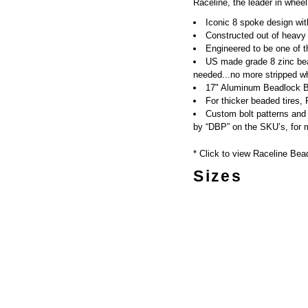
Raceline, the leader in wheel
Iconic 8 spoke design with
Constructed out of heavy
Engineered to be one of t
US made grade 8 zinc bea
needed...no more stripped wh
17" Aluminum Beadlock Bo
For thicker beaded tires,
Custom bolt patterns and 
by “DBP” on the SKU’s, for m
* Click to view Raceline Bea
Sizes