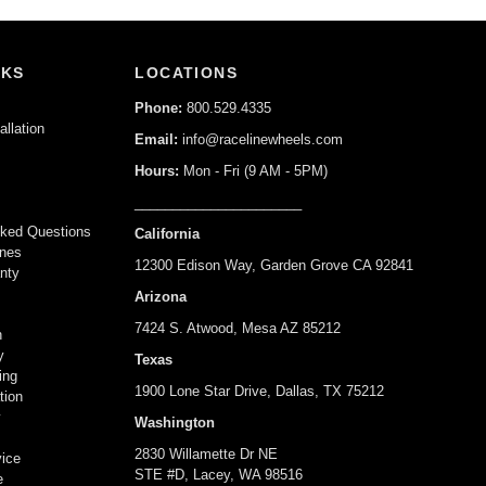
NKS
LOCATIONS
Phone:
800.529.4335
allation
Email:
info@racelinewheels.com
Hours:
Mon - Fri (9 AM - 5PM)
______________________
y
sked Questions
California
ines
12300 Edison Way, Garden Grove CA 92841
nty
Arizona
7424 S. Atwood, Mesa AZ 85212
n
y
Texas
ing
1900 Lone Star Drive, Dallas, TX 75212
tion
y
Washington
s
2830 Willamette Dr NE
vice
STE #D, Lacey, WA 98516
e