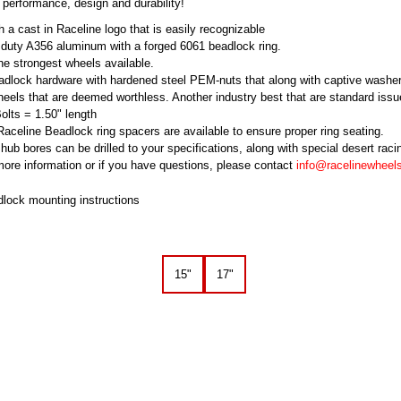
 performance, design and durability!
 a cast in Raceline logo that is easily recognizable
 duty A356 aluminum with a forged 6061 beadlock ring.
he strongest wheels available.
dlock hardware with hardened steel PEM-nuts that along with captive washe
eels that are deemed worthless. Another industry best that are standard issu
lts = 1.50" length
 Raceline Beadlock ring spacers are available to ensure proper ring seating.
hub bores can be drilled to your specifications, along with special desert rac
ore information or if you have questions, please contact
info@racelinewheel
dlock mounting instructions
15"
17"