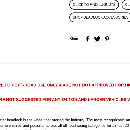
CLICK TO FIND LUGNUTS
CL
SHOP BEADLOCK ACCESSORIES
Share:
E FOR OFF-ROAD USE ONLY & ARE NOT DOT APPROVED FOR H
RE NOT SUGGESTED FOR ANY 3/4 TON AND LARGER VEHICLES W
ter beadlock is the wheel that started the industry. The most recognizable 
hampionships and podiums across all off-road racing categories for almost 20 y