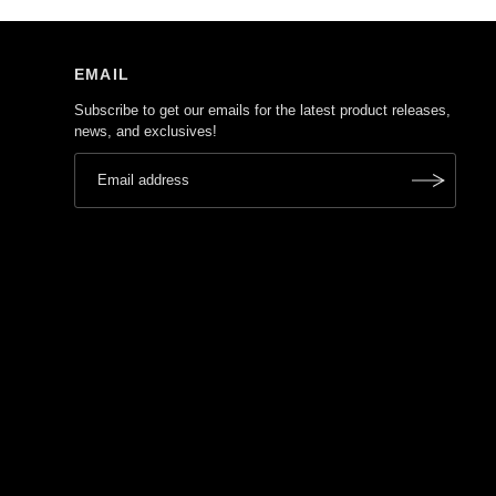
EMAIL
Subscribe to get our emails for the latest product releases,
news, and exclusives!