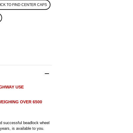
ICK TO FIND CENTER CAPS
IGHWAY USE
EIGHING OVER 6500
and successful beadlock wheel
ears, is available to you.