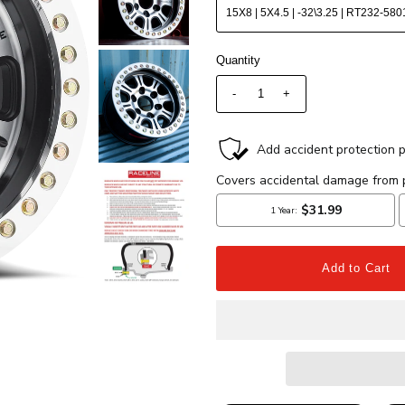
Quantity
-
+