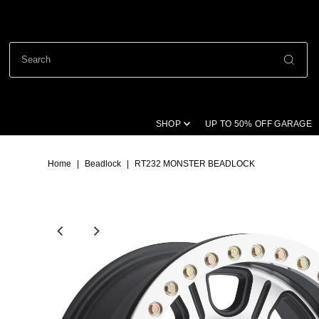
SHOP
UP TO 50% OFF GARAGE
Home
|
Beadlock
|
RT232 MONSTER BEADLOCK