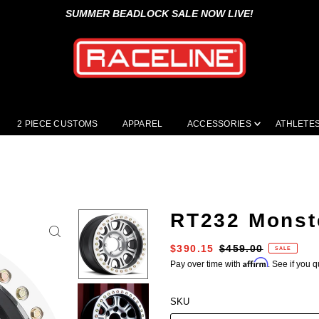
SUMMER BEADLOCK SALE NOW LIVE!
2 PIECE CUSTOMS
APPAREL
ACCESSORIES
ATHLETE
RT232 Monst
$390.15
$459.00
SALE
Affirm
Pay over time with
. See if you q
SKU