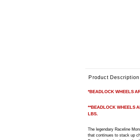
Product Description
*BEADLOCK WHEELS AR
**BEADLOCK WHEELS A
LBS.
The legendary Raceline Mons
that continues to stack up c