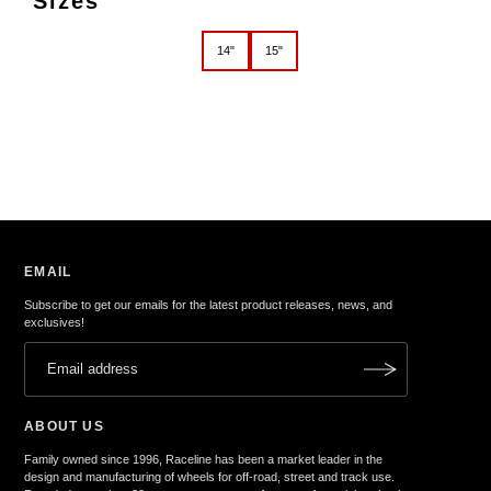
Sizes
14"
15"
EMAIL
Subscribe to get our emails for the latest product releases, news, and
exclusives!
ABOUT US
Family owned since 1996, Raceline has been a market leader in the
design and manufacturing of wheels for off-road, street and track use.