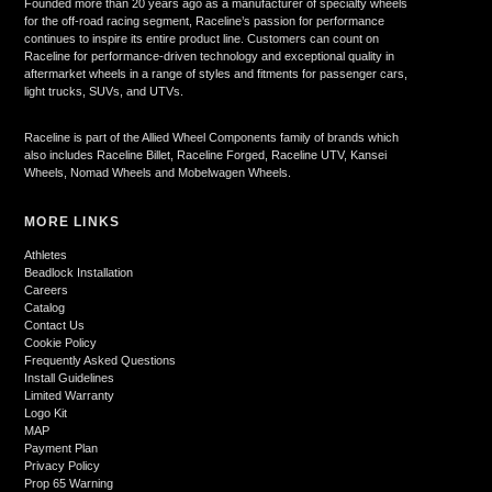
Founded more than 20 years ago as a manufacturer of specialty wheels
for the off-road racing segment, Raceline’s passion for performance
continues to inspire its entire product line. Customers can count on
Raceline for performance-driven technology and exceptional quality in
aftermarket wheels in a range of styles and fitments for passenger cars,
light trucks, SUVs, and UTVs.
Raceline is part of the Allied Wheel Components family of brands which
also includes Raceline Billet, Raceline Forged, Raceline UTV, Kansei
Wheels, Nomad Wheels and Mobelwagen Wheels.
MORE LINKS
Athletes
Beadlock Installation
Careers
Catalog
Contact Us
Cookie Policy
Frequently Asked Questions
Install Guidelines
Limited Warranty
Logo Kit
MAP
Payment Plan
Privacy Policy
Prop 65 Warning