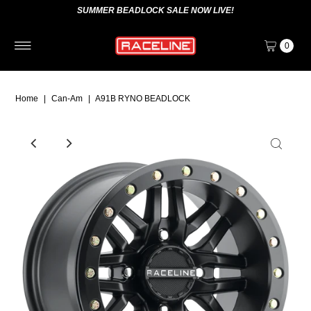
SUMMER BEADLOCK SALE NOW LIVE!
0
Home
|
Can-Am
|
A91B RYNO BEADLOCK