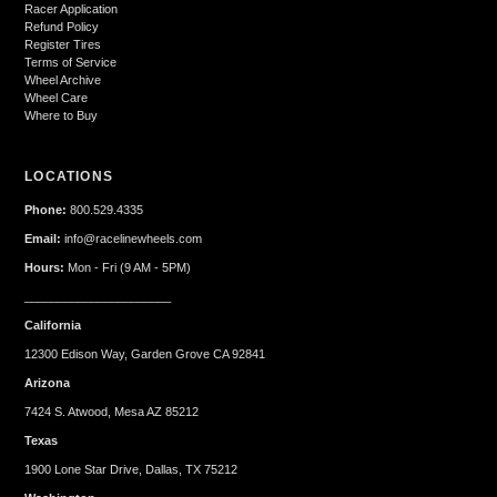
Racer Application
Refund Policy
Register Tires
Terms of Service
Wheel Archive
Wheel Care
Where to Buy
LOCATIONS
Phone:
800.529.4335
Email:
info@racelinewheels.com
Hours:
Mon - Fri (9 AM - 5PM)
______________________
California
12300 Edison Way, Garden Grove CA 92841
Arizona
7424 S. Atwood, Mesa AZ 85212
Texas
1900 Lone Star Drive, Dallas, TX 75212