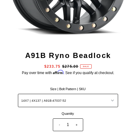
A91B Ryno Beadlock
$233.75
$275.00
SALE
Affirm
Pay over time with
. See if you qualify at checkout.
Size | Bolt Pattern | SKU
Quantity
-
+