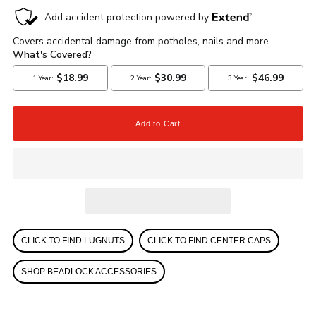
CLICK TO FIND LUGNUTS
CLICK TO FIND CENTER CAPS
SHOP BEADLOCK ACCESSORIES