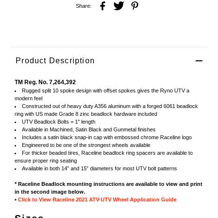
Share:
Product Description
TM Reg. No. 7,264,392
Rugged split 10 spoke design with offset spokes gives the Ryno UTV a
modern feel
Constructed out of heavy duty A356 aluminum with a forged 6061 beadlock
ring with US made Grade 8 zinc beadlock hardware included
UTV Beadlock Bolts = 1" length
Available in Machined, Satin Black and Gunmetal finishes
Includes a satin black snap-in cap with embossed chrome Raceline logo
Engineered to be one of the strongest wheels available
For thicker beaded tires, Raceline beadlock ring spacers are available to
ensure proper ring seating
Available in both 14” and 15” diameters for most UTV bolt patterns
* Raceline Beadlock mounting instructions are available to view and print
in the second image below.
•
Click to View Raceline 2021 ATV-UTV Wheel Application Guide